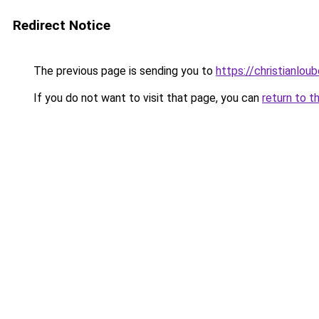
Redirect Notice
The previous page is sending you to
https://christianlou
If you do not want to visit that page, you can
return to t