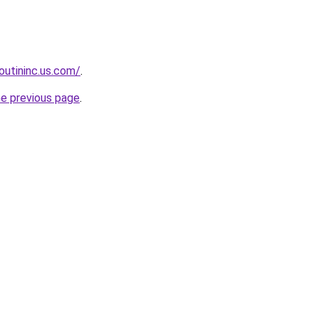
boutininc.us.com/
.
he previous page
.