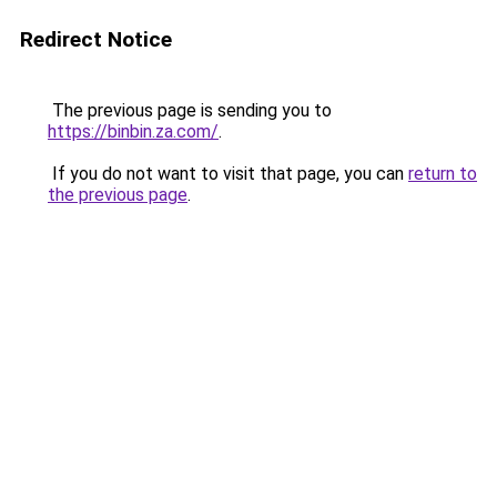
Redirect Notice
The previous page is sending you to
https://binbin.za.com/
.
If you do not want to visit that page, you can
return to
the previous page
.