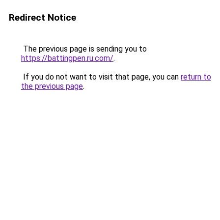
Redirect Notice
The previous page is sending you to
https://battingpen.ru.com/
.
If you do not want to visit that page, you can
return to
the previous page
.