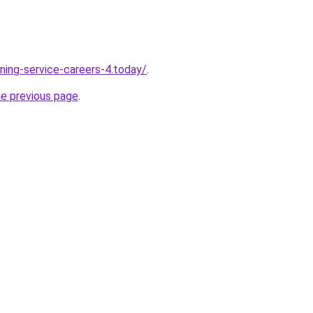
ning-service-careers-4.today/
.
he previous page
.