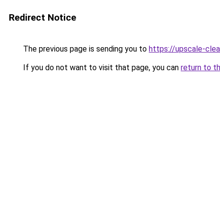
Redirect Notice
The previous page is sending you to
https://upscale-clea
If you do not want to visit that page, you can
return to t