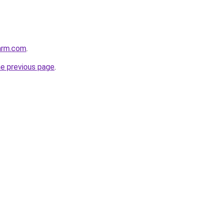
arm.com
.
he previous page
.