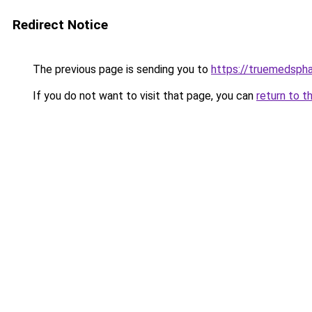
Redirect Notice
The previous page is sending you to
https://truemedsph
If you do not want to visit that page, you can
return to t