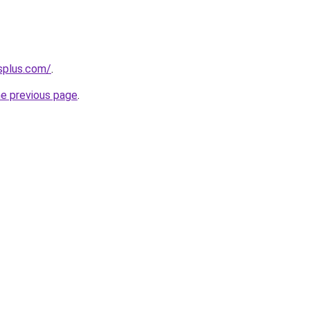
splus.com/
.
he previous page
.