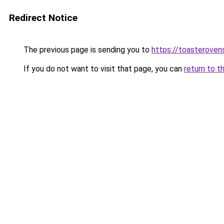
Redirect Notice
The previous page is sending you to
https://toasteroven
If you do not want to visit that page, you can
return to t