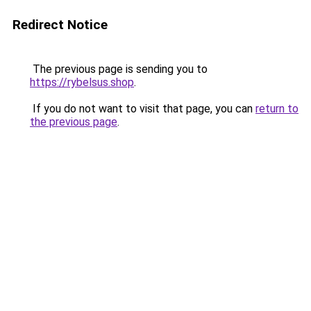
Redirect Notice
The previous page is sending you to
https://rybelsus.shop
.
If you do not want to visit that page, you can
return to
the previous page
.