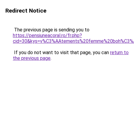
Redirect Notice
The previous page is sending you to
https://pensiuneacoral.ro/fr.php?
cid=30&kys=v%C3%AAtements%20femme%20boh%C3%
If you do not want to visit that page, you can
return to
the previous page
.