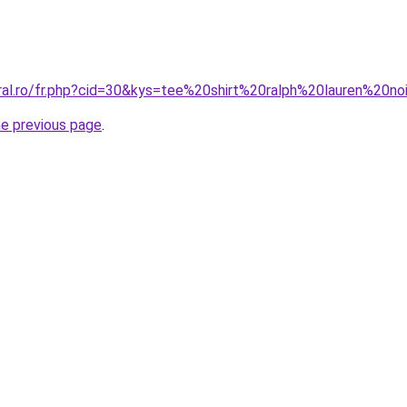
oral.ro/fr.php?cid=30&kys=tee%20shirt%20ralph%20lauren%20no
he previous page
.