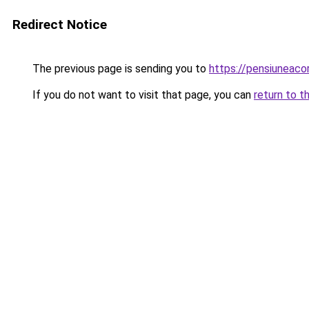
Redirect Notice
The previous page is sending you to
https://pensiuneac
If you do not want to visit that page, you can
return to t