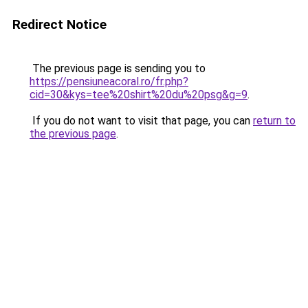
Redirect Notice
The previous page is sending you to
https://pensiuneacoral.ro/fr.php?
cid=30&kys=tee%20shirt%20du%20psg&g=9
.
If you do not want to visit that page, you can
return to
the previous page
.