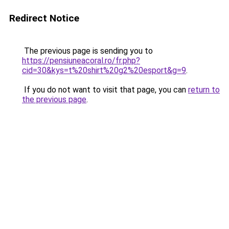
Redirect Notice
The previous page is sending you to
https://pensiuneacoral.ro/fr.php?
cid=30&kys=t%20shirt%20g2%20esport&g=9
.
If you do not want to visit that page, you can
return to
the previous page
.