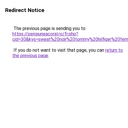
Redirect Notice
The previous page is sending you to
https://pensiuneacoral.ro/fr.php?
cid=30&kys=sweat%20noir%20tommy%20hilfiger%20fe
If you do not want to visit that page, you can
return to
the previous page
.