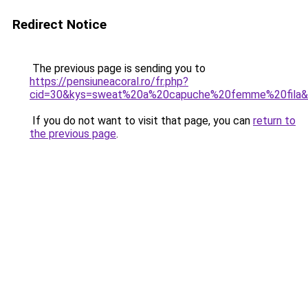
Redirect Notice
The previous page is sending you to
https://pensiuneacoral.ro/fr.php?
cid=30&kys=sweat%20a%20capuche%20femme%20fila
If you do not want to visit that page, you can
return to
the previous page
.