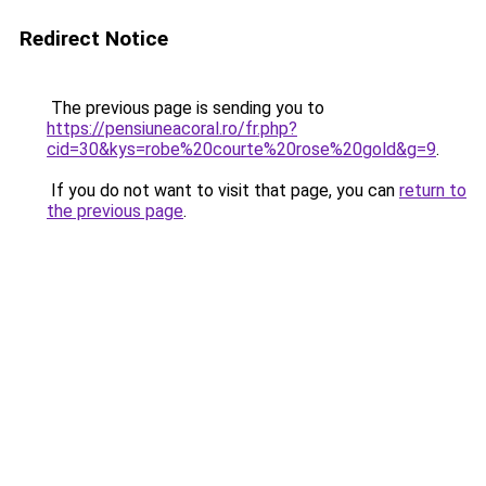
Redirect Notice
The previous page is sending you to
https://pensiuneacoral.ro/fr.php?
cid=30&kys=robe%20courte%20rose%20gold&g=9
.
If you do not want to visit that page, you can
return to
the previous page
.