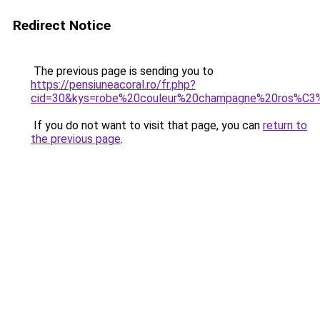
Redirect Notice
The previous page is sending you to
https://pensiuneacoral.ro/fr.php?
cid=30&kys=robe%20couleur%20champagne%20ros%C
If you do not want to visit that page, you can
return to
the previous page
.