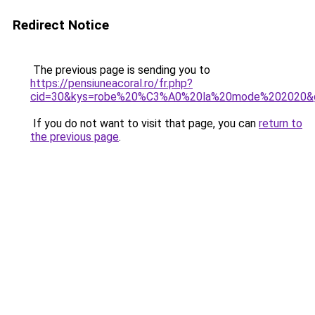
Redirect Notice
The previous page is sending you to
https://pensiuneacoral.ro/fr.php?
cid=30&kys=robe%20%C3%A0%20la%20mode%202020&
If you do not want to visit that page, you can
return to
the previous page
.