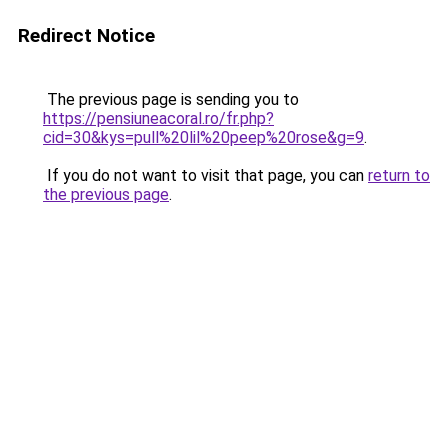
Redirect Notice
The previous page is sending you to
https://pensiuneacoral.ro/fr.php?
cid=30&kys=pull%20lil%20peep%20rose&g=9
.
If you do not want to visit that page, you can
return to
the previous page
.