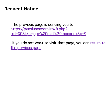
Redirect Notice
The previous page is sending you to
https://pensiuneacoral.ro/fr.php?
cid=30&kys=jupe%20midi%20monoprix&g=9
.
If you do not want to visit that page, you can
return to
the previous page
.