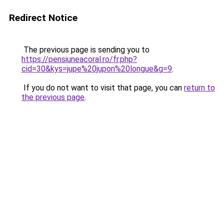
Redirect Notice
The previous page is sending you to
https://pensiuneacoral.ro/fr.php?
cid=30&kys=jupe%20jupon%20longue&g=9
.
If you do not want to visit that page, you can
return to
the previous page
.