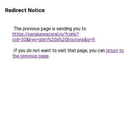
Redirect Notice
The previous page is sending you to
https://pensiuneacoral.ro/fr.php?
cid=30&kys=gilet%20a%20boutons&g=9
.
If you do not want to visit that page, you can
return to
the previous page
.