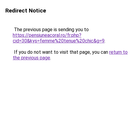
Redirect Notice
The previous page is sending you to
https://pensiuneacoral.ro/fr.php?
cid=30&kys=femme%20tenue%20chic&g=9
.
If you do not want to visit that page, you can
return to
the previous page
.