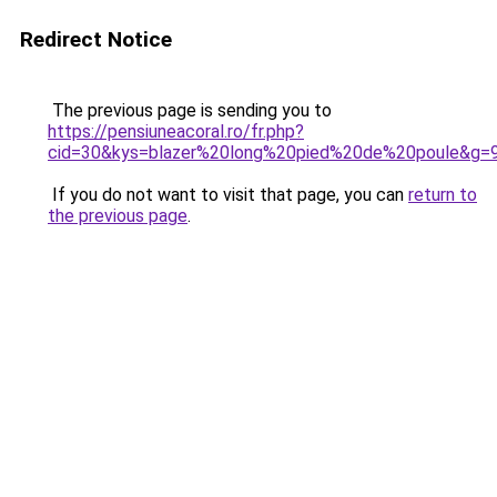
Redirect Notice
The previous page is sending you to
https://pensiuneacoral.ro/fr.php?
cid=30&kys=blazer%20long%20pied%20de%20poule&g=
If you do not want to visit that page, you can
return to
the previous page
.