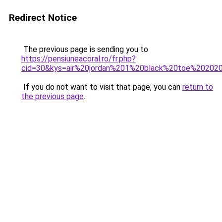
Redirect Notice
The previous page is sending you to
https://pensiuneacoral.ro/fr.php?
cid=30&kys=air%20jordan%201%20black%20toe%20202
If you do not want to visit that page, you can
return to
the previous page
.