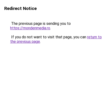
Redirect Notice
The previous page is sending you to
https://mondenmedia.ro
.
If you do not want to visit that page, you can
return to
the previous page
.