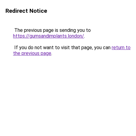
Redirect Notice
The previous page is sending you to
https://gumsandimplants.london/
.
If you do not want to visit that page, you can
return to
the previous page
.