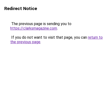
Redirect Notice
The previous page is sending you to
https://clarksmagazine.com
.
If you do not want to visit that page, you can
return to
the previous page
.