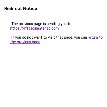
Redirect Notice
The previous page is sending you to
https://affascinantenao.com
.
If you do not want to visit that page, you can
return to
the previous page
.