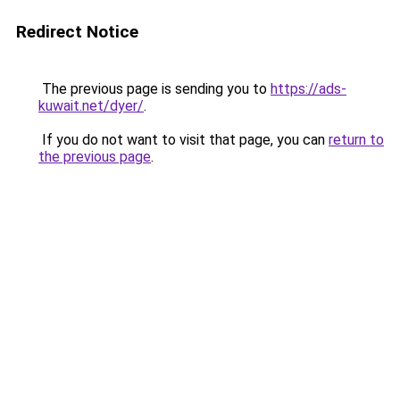
Redirect Notice
The previous page is sending you to
https://ads-
kuwait.net/dyer/
.
If you do not want to visit that page, you can
return to
the previous page
.