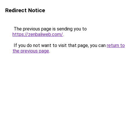
Redirect Notice
The previous page is sending you to
https://zenbaliweb.com/
.
If you do not want to visit that page, you can
return to
the previous page
.