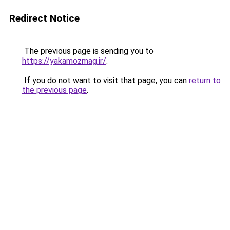
Redirect Notice
The previous page is sending you to
https://yakamozmag.ir/
.
If you do not want to visit that page, you can
return to
the previous page
.