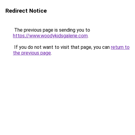
Redirect Notice
The previous page is sending you to
https://www.woodykidsgalerie.com
.
If you do not want to visit that page, you can
return to
the previous page
.