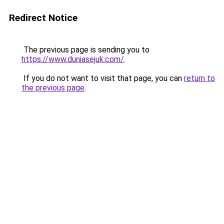
Redirect Notice
The previous page is sending you to
https://www.duniasejuk.com/
.
If you do not want to visit that page, you can
return to
the previous page
.