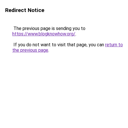
Redirect Notice
The previous page is sending you to
https://www.blogknowhow.org/
.
If you do not want to visit that page, you can
return to
the previous page
.