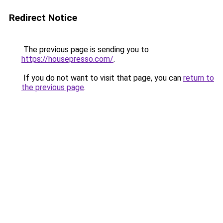
Redirect Notice
The previous page is sending you to
https://housepresso.com/
.
If you do not want to visit that page, you can
return to
the previous page
.