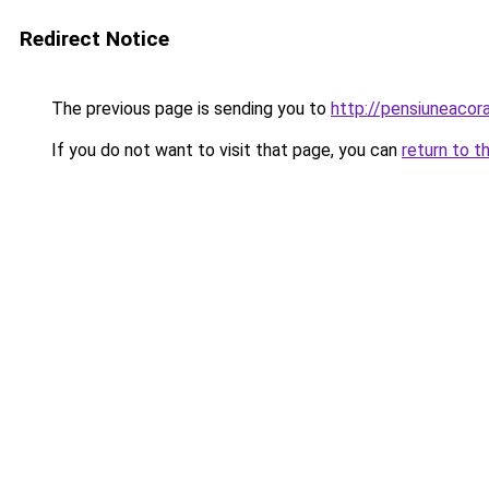
Redirect Notice
The previous page is sending you to
http://pensiuneaco
If you do not want to visit that page, you can
return to t