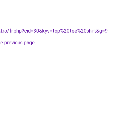
ral.ro/fr.php?cid=30&kys=top%20tee%20shirt&g=9
.
he previous page
.