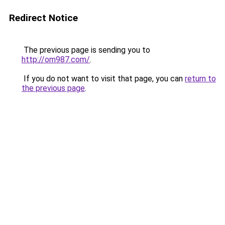
Redirect Notice
The previous page is sending you to
http://om987.com/
.
If you do not want to visit that page, you can
return to
the previous page
.