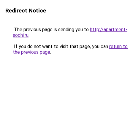
Redirect Notice
The previous page is sending you to
http://apartment-
sochi.ru
.
If you do not want to visit that page, you can
return to
the previous page
.