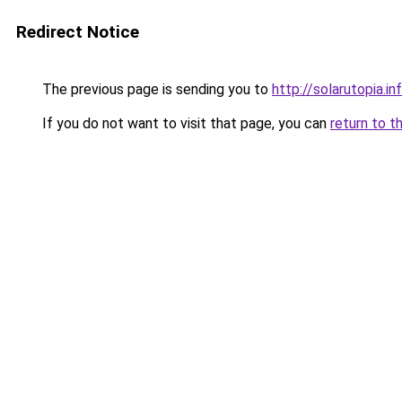
Redirect Notice
The previous page is sending you to
http://solarutopia.in
If you do not want to visit that page, you can
return to t