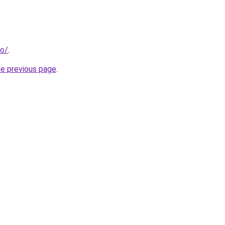
fo/
.
he previous page
.