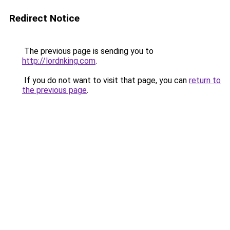
Redirect Notice
The previous page is sending you to
http://lordnking.com
.
If you do not want to visit that page, you can
return to
the previous page
.