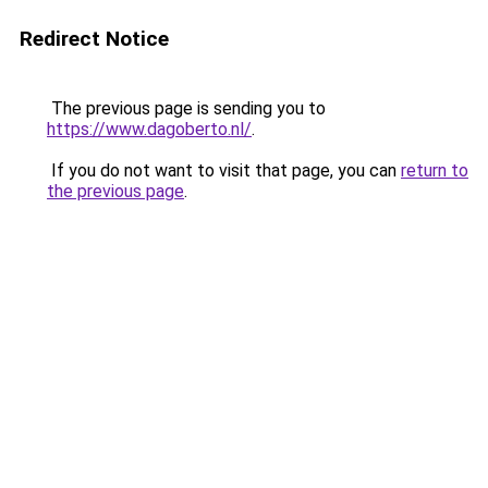
Redirect Notice
The previous page is sending you to
https://www.dagoberto.nl/
.
If you do not want to visit that page, you can
return to
the previous page
.