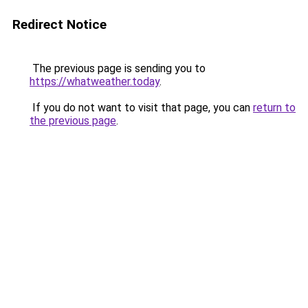
Redirect Notice
The previous page is sending you to
https://whatweather.today
.
If you do not want to visit that page, you can
return to
the previous page
.