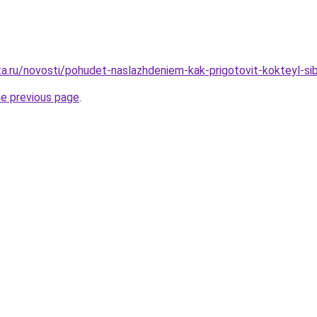
ta.ru/novosti/pohudet-naslazhdeniem-kak-prigotovit-kokteyl-sib
he previous page
.