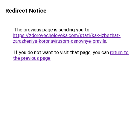
Redirect Notice
The previous page is sending you to
https://zdorovecheloveka.com/stati/kak-izbezhat-
zarazheniya-koronavirusom-osnovnye-pravila
.
If you do not want to visit that page, you can
return to
the previous page
.