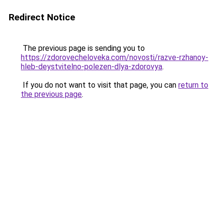
Redirect Notice
The previous page is sending you to
https://zdorovecheloveka.com/novosti/razve-rzhanoy-
hleb-deystvitelno-polezen-dlya-zdorovya
.
If you do not want to visit that page, you can
return to
the previous page
.