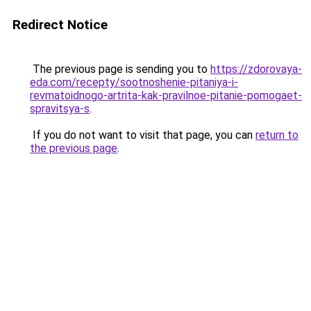
Redirect Notice
The previous page is sending you to
https://zdorovaya-
eda.com/recepty/sootnoshenie-pitaniya-i-
revmatoidnogo-artrita-kak-pravilnoe-pitanie-pomogaet-
spravitsya-s
.
If you do not want to visit that page, you can
return to
the previous page
.