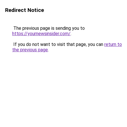
Redirect Notice
The previous page is sending you to
https://yournewsinsider.com/
.
If you do not want to visit that page, you can
return to
the previous page
.