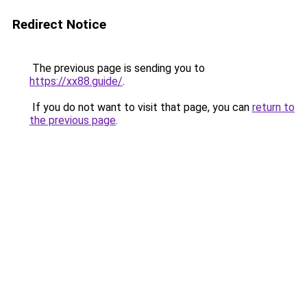
Redirect Notice
The previous page is sending you to
https://xx88.guide/
.
If you do not want to visit that page, you can
return to
the previous page
.