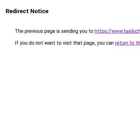
Redirect Notice
The previous page is sending you to
https://www.taxilu
If you do not want to visit that page, you can
return to t