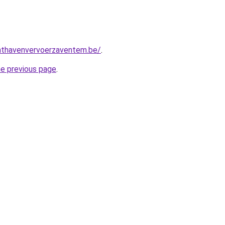
chthavenvervoerzaventem.be/
.
he previous page
.