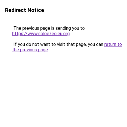
Redirect Notice
The previous page is sending you to
https://www.soloezeo.eu.org
.
If you do not want to visit that page, you can
return to
the previous page
.