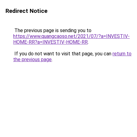
Redirect Notice
The previous page is sending you to
https://www.quangcaoso.net/2021/07/?a=INVESTIV-
HOME-RR?a=INVESTIV-HOME-RR
.
If you do not want to visit that page, you can
return to
the previous page
.